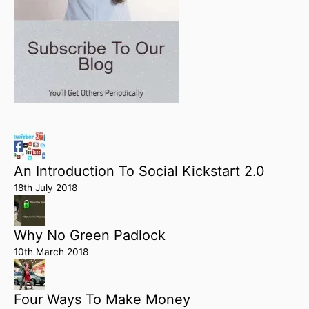
An Introduction To Social Kickstart 2.0
18th July 2018
Why No Green Padlock
10th March 2018
Four Ways To Make Money