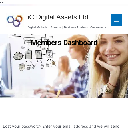
Skip
' '
'
to
Main
content
iC Digital Assets Ltd
Men
Digital Marketing Systems | Business Analysts | Consultants
Members Dashboard
Lost your password? Enter your email address and we will send