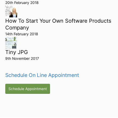
20th February 2018
How To Start Your Own Software Products
Company
14th February 2018
Tiny JPG
9th November 2017
Schedule On Line Appointment
Schedule Appointment