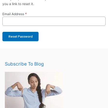
you a link to reset it.
Email Address
*
Reset Password
Subscribe To Blog