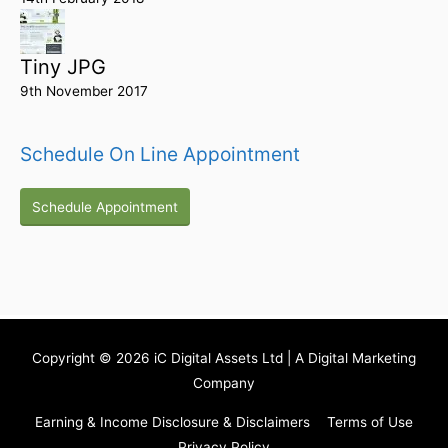
Tiny JPG
9th November 2017
Schedule On Line Appointment
Schedule Appointment
Copyright © 2026
iC Digital Assets Ltd
| A Digital Marketing
Company
Earning & Income Disclosure & Disclaimers
Terms of Use
Privacy Policy