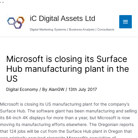
Skip
' '
'
to
Main
content
iC Digital Assets Ltd
Men
Digital Marketing Systems | Business Analysts | Consultants
Post
navigation
Microsoft is closing its Surface
Hub manufacturing plant in the
US
Digital Economy
/ By
AlanGW
/
13th July 2017
Microsoft is closing its US manufacturing plant for the company’s
Surface Hub. The software giant has been manufacturing and selling
its 84-inch 4K displays for more than a year, but Microsoft is now
moving its manufacturing efforts elsewhere. The Oregonian reports
that 124 jobs will be cut from the Surface Hub plant in Oregon that