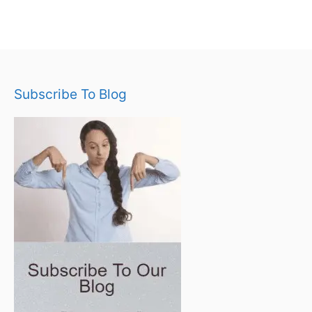
Subscribe To Blog