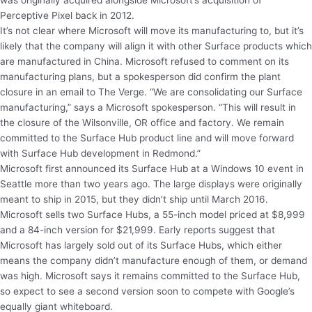
was originally acquired alongside Microsoft’s acquisition of
Perceptive Pixel back in 2012.
It’s not clear where Microsoft will move its manufacturing to, but it’s
likely that the company will align it with other Surface products which
are manufactured in China. Microsoft refused to comment on its
manufacturing plans, but a spokesperson did confirm the plant
closure in an email to The Verge. “We are consolidating our Surface
manufacturing,” says a Microsoft spokesperson. “This will result in
the closure of the Wilsonville, OR office and factory. We remain
committed to the Surface Hub product line and will move forward
with Surface Hub development in Redmond.”
Microsoft first announced its Surface Hub at a Windows 10 event in
Seattle more than two years ago. The large displays were originally
meant to ship in 2015, but they didn’t ship until March 2016.
Microsoft sells two Surface Hubs, a 55-inch model priced at $8,999
and a 84-inch version for $21,999. Early reports suggest that
Microsoft has largely sold out of its Surface Hubs, which either
means the company didn’t manufacture enough of them, or demand
was high. Microsoft says it remains committed to the Surface Hub,
so expect to see a second version soon to compete with Google’s
equally giant whiteboard.