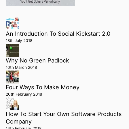
An Introduction To Social Kickstart 2.0
18th July 2018
Why No Green Padlock
10th March 2018
Four Ways To Make Money
20th February 2018
How To Start Your Own Software Products
Company
14th February 2018