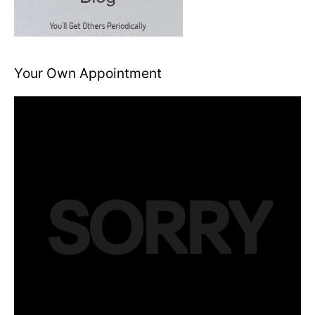
Your Own Appointment