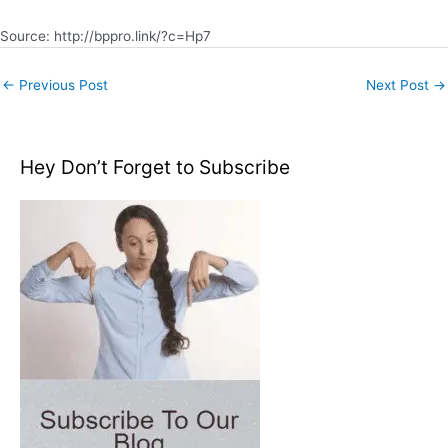
Source: http://bppro.link/?c=Hp7
←
Previous Post
Next Post
→
Hey Don’t Forget to Subscribe