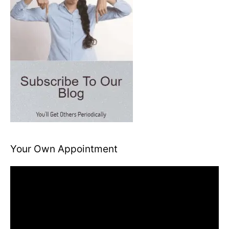
Your Own Appointment