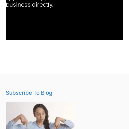
Subscribe To Blog