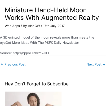
Miniature Hand-Held Moon
Works With Augmented Reality
Web Apps
/ By
AlanGW
/
17th July 2017
A 3D-printed model of the moon reveals more than meets the
eyeGet More Ideas With The PSFK Daily Newsletter
Source: http://bppro.link/?c=HLC
←
Previous Post
Next Post
→
Hey Don’t Forget to Subscribe