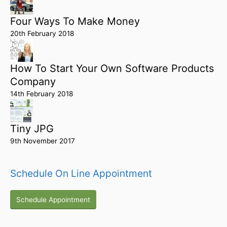
Four Ways To Make Money
20th February 2018
How To Start Your Own Software Products
Company
14th February 2018
Tiny JPG
9th November 2017
Schedule On Line Appointment
Schedule Appointment