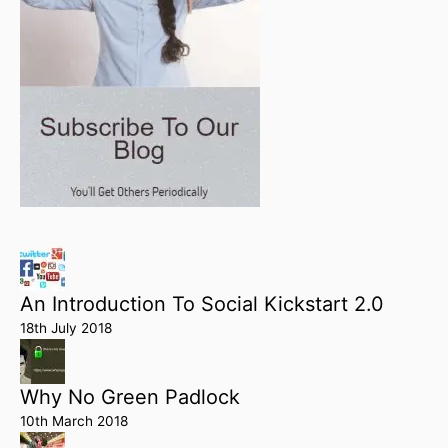
An Introduction To Social Kickstart 2.0
18th July 2018
Why No Green Padlock
10th March 2018