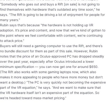
“Somebody who goes out and buys a Rift [on sale] is not going to
find themselves with hardware that’s outdated any time soon,” he
says. “The Rift is going to be driving a lot of enjoyment for people for
many years.”
Rubin says that’s because “the hardware is not holding up VR
adoption. It’s price and content, and now that we’ve kind of gotten to
the point where we feel comfortable with content, we’re continuing
to attack price.”
Buyers will still need a gaming computer to use the Rift, and there’s
no bundle discount for them as part of this sale. However, Rubin
notes that the price of an Oculus-approved PC has dropped steadily
over the past year, especially after Oculus introduced a lower
minimum specification — you can now get one for around $650.
(The Rift also works with some gaming laptops now, which also
makes it more appealing to people who have more money but don’t
want a desktop.) “The PC is very quickly not becoming the expensive
part of the VR equation,” he says. “And we want to make sure that
the VR hardware itself isn’t an expensive part of the equation. So
we’re headed toward mass-market pricing.”