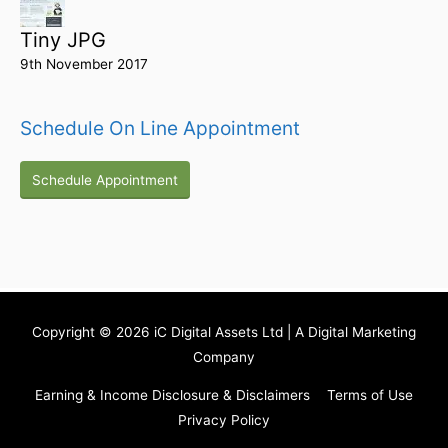
Tiny JPG
9th November 2017
Schedule On Line Appointment
Schedule Appointment
Copyright © 2026
iC Digital Assets Ltd
| A Digital Marketing
Company
Earning & Income Disclosure & Disclaimers
Terms of Use
Privacy Policy