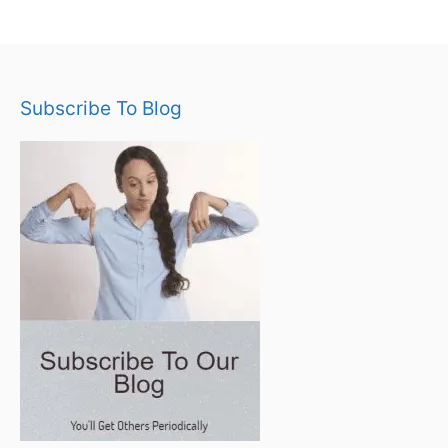
Subscribe To Blog