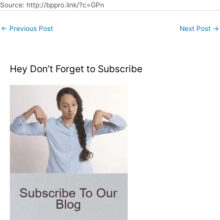
Source: http://bppro.link/?c=GPn
←
Previous Post
Next Post
→
Hey Don’t Forget to Subscribe