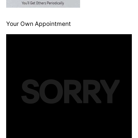
Your Own Appointment