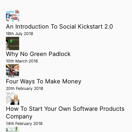
An Introduction To Social Kickstart 2.0
18th July 2018
Why No Green Padlock
10th March 2018
Four Ways To Make Money
20th February 2018
How To Start Your Own Software Products
Company
14th February 2018