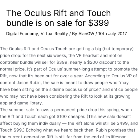
The Oculus Rift and Touch
bundle is on sale for $399
Digital Economy
,
Virtual Reality
/ By
AlanGW
/
10th July 2017
The Oculus Rift and Oculus Touch are getting a big (but temporary)
price drop: for the next six weeks, the VR headset and motion
controller bundle will sell for $399, nearly a $200 discount to the
normal price. It’s part of Oculus’ summer-long attempt to promote the
Rift, now that it’s been out for over a year. According to Oculus VP of
content Jason Rubin, the sale is meant to draw people who “may
have been sitting on the sideline because of price,” and entice people
who may not have been considering the Rift to look at its growing
app and game library.
The summer sale follows a permanent price drop this spring, when
the Rift and Touch each got $100 cheaper. (This new sale doesn’t
affect buying them individually — the Rift alone will still be $499, and
Touch $99.) Echoing what we heard back then, Rubin promises that
the current-generation Rift is still far from the end of its lifespan.