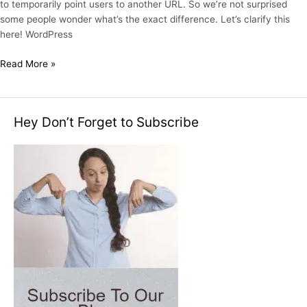
to temporarily point users to another URL. So we’re not surprised
some people wonder what’s the exact difference. Let’s clarify this
here! WordPress
Read More »
Hey Don’t Forget to Subscribe