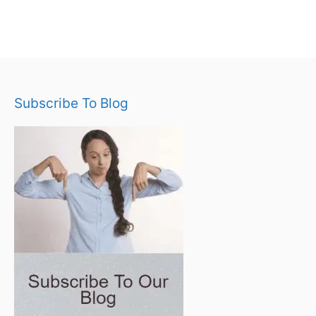
Subscribe To Blog