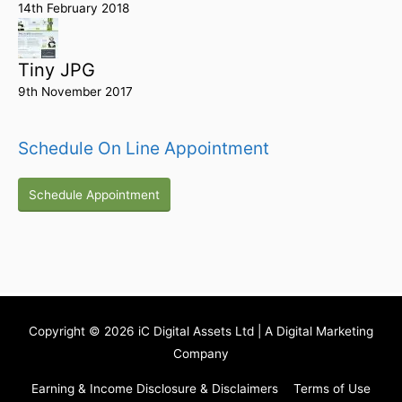
14th February 2018
Tiny JPG
9th November 2017
Schedule On Line Appointment
Schedule Appointment
Copyright © 2026
iC Digital Assets Ltd
| A Digital Marketing
Company
Earning & Income Disclosure & Disclaimers
Terms of Use