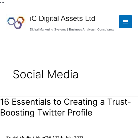
Skip
' '
'
to
Main
content
iC Digital Assets Ltd
Men
Digital Marketing Systems | Business Analysts | Consultants
Social Media
16 Essentials to Creating a Trust-
16
Essentials
Boosting Twitter Profile
to
Creating
a
Trust-
Social Media
/
AlanGW
/
12th July 2017