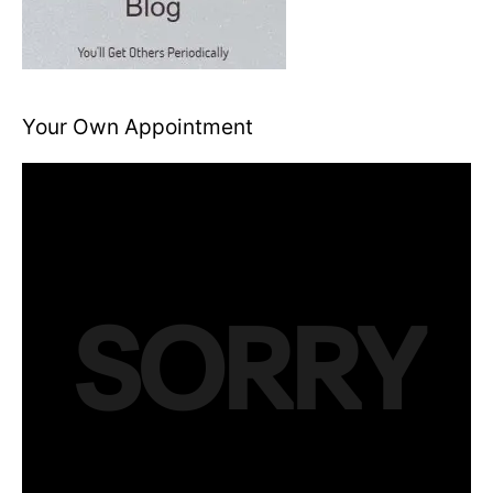
Your Own Appointment