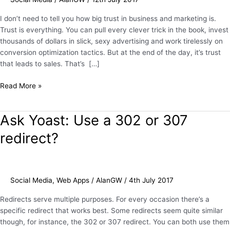
Boosting
Twitter
I don’t need to tell you how big trust in business and marketing is.
Profile
Trust is everything. You can pull every clever trick in the book, invest
thousands of dollars in slick, sexy advertising and work tirelessly on
conversion optimization tactics. But at the end of the day, it’s trust
that leads to sales. That’s […]
Read More »
Ask Yoast: Use a 302 or 307
Ask
Yoast:
redirect?
Use
a
302
or
Social Media
,
Web Apps
/
AlanGW
/
4th July 2017
307
redirect?
Redirects serve multiple purposes. For every occasion there’s a
specific redirect that works best. Some redirects seem quite similar
though, for instance, the 302 or 307 redirect. You can both use them