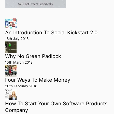
An Introduction To Social Kickstart 2.0
18th July 2018
Why No Green Padlock
10th March 2018
Four Ways To Make Money
20th February 2018
How To Start Your Own Software Products
Company